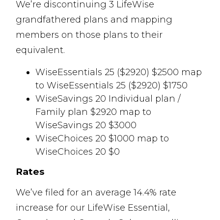
We’re discontinuing 3 LifeWise
grandfathered plans and mapping
members on those plans to their
equivalent.
WiseEssentials 25 ($2920) $2500 map
to WiseEssentials 25 ($2920) $1750
WiseSavings 20 Individual plan /
Family plan $2920 map to
WiseSavings 20 $3000
WiseChoices 20 $1000 map to
WiseChoices 20 $0
Rates
We’ve filed for an average 14.4% rate
increase for our LifeWise Essential,