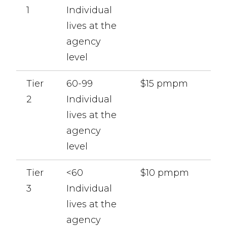
1
Individual
lives at the
agency
level
Tier
60-99
$15 pmpm
2
Individual
lives at the
agency
level
Tier
<60
$10 pmpm
3
Individual
lives at the
agency