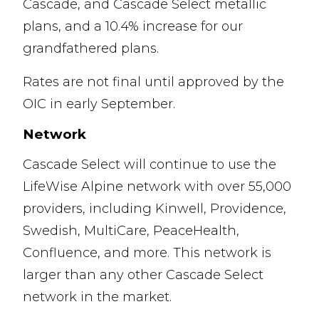
Cascade, and Cascade Select metallic
plans, and a 10.4% increase for our
grandfathered plans.
Rates are not final until approved by the
OIC in early September.
Network
Cascade Select will continue to use the
LifeWise Alpine network with over 55,000
providers, including Kinwell, Providence,
Swedish, MultiCare, PeaceHealth,
Confluence, and more. This network is
larger than any other Cascade Select
network in the market.