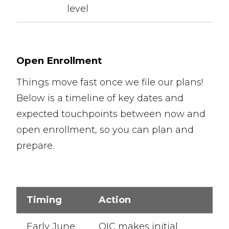
level
Open Enrollment
Things move fast once we file our plans!
Below is a timeline of key dates and
expected touchpoints between now and
open enrollment, so you can plan and
prepare.
Timing
Action
Early June
OIC makes initial