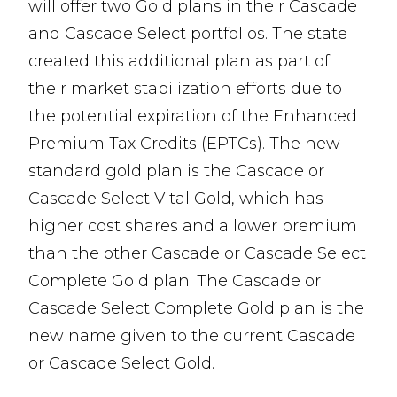
will offer two Gold plans in their Cascade
and Cascade Select portfolios. The state
created this additional plan as part of
their market stabilization efforts due to
the potential expiration of the Enhanced
Premium Tax Credits (EPTCs). The new
standard gold plan is the Cascade or
Cascade Select Vital Gold, which has
higher cost shares and a lower premium
than the other Cascade or Cascade Select
Complete Gold plan. The Cascade or
Cascade Select Complete Gold plan is the
new name given to the current Cascade
or Cascade Select Gold.