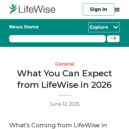
Sign In
News Home
Explore
General
What You Can Expect
from LifeWise in 2026
June 12, 2025
What’s Coming from LifeWise in