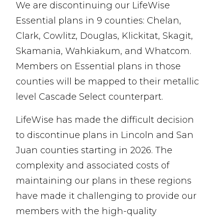
We are discontinuing our LifeWise
Essential plans in 9 counties: Chelan,
Clark, Cowlitz, Douglas, Klickitat, Skagit,
Skamania, Wahkiakum, and Whatcom.
Members on Essential plans in those
counties will be mapped to their metallic
level Cascade Select counterpart.
LifeWise has made the difficult decision
to discontinue plans in Lincoln and San
Juan counties starting in 2026. The
complexity and associated costs of
maintaining our plans in these regions
have made it challenging to provide our
members with the high-quality