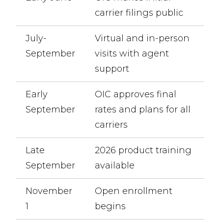
carrier filings public
July-
Virtual and in-person
September
visits with agent
support
Early
OIC approves final
September
rates and plans for all
carriers
Late
2026 product training
September
available
November
Open enrollment
1
begins