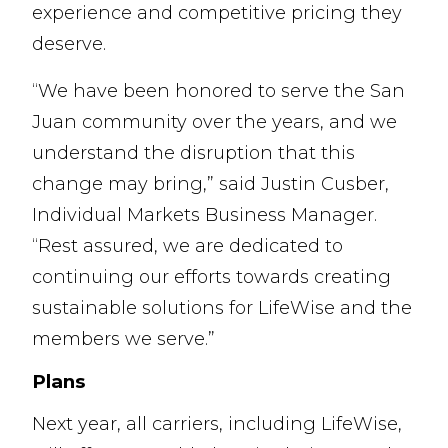
experience and competitive pricing they
deserve.
“We have been honored to serve the San
Juan community over the years, and we
understand the disruption that this
change may bring,” said Justin Cusber,
Individual Markets Business Manager.
“Rest assured, we are dedicated to
continuing our efforts towards creating
sustainable solutions for LifeWise and the
members we serve.”
Plans
Next year, all carriers, including LifeWise,