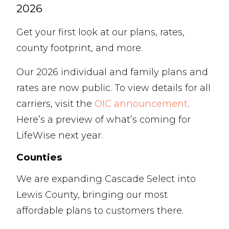
2026
Get your first look at our plans, rates,
county footprint, and more.
Our 2026 individual and family plans and
rates are now public. To view details for all
carriers, visit the
OIC announcement
.
Here’s a preview of what’s coming for
LifeWise next year.
Counties
We are expanding Cascade Select into
Lewis County, bringing our most
affordable plans to customers there.