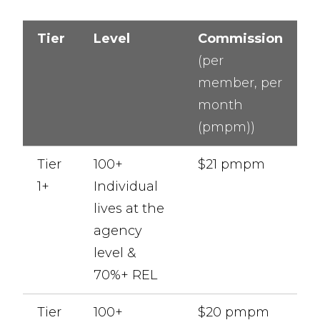
Tier
Level
Commission
(per
member, per
month
(pmpm))
Tier
100+
$21 pmpm
1+
Individual
lives at the
agency
level &
70%+ REL
Tier
100+
$20 pmpm