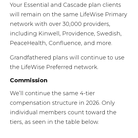
Your Essential and Cascade plan clients
will remain on the same LifeWise Primary
network with over 30,000 providers,
including Kinwell, Providence, Swedish,
PeaceHealth, Confluence, and more.
Grandfathered plans will continue to use
the LifeWise Preferred network.
Commission
We’ll continue the same 4-tier
compensation structure in 2026. Only
individual members count toward the
tiers, as seen in the table below.